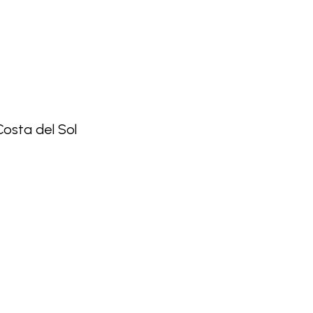
 Costa del Sol