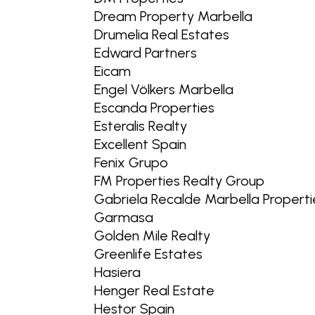
Dream Property Marbella
Drumelia Real Estates
Edward Partners
Eicam
Engel Völkers Marbella
Escanda Properties
Esteralis Realty
Excellent Spain
Fenix Grupo
FM Properties Realty Group
Gabriela Recalde Marbella Properti
Garmasa
Golden Mile Realty
Greenlife Estates
Hasiera
Henger Real Estate
Hestor Spain