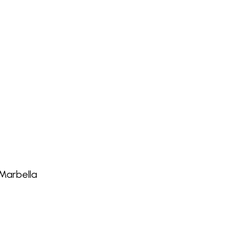
Marbella