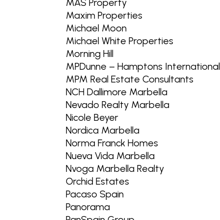
MAS Property
Maxim Properties
Michael Moon
Michael White Properties
Morning Hill
MPDunne – Hamptons Internationa
MPM Real Estate Consultants
NCH Dallimore Marbella
Nevado Realty Marbella
Nicole Beyer
Nordica Marbella
Norma Franck Homes
Nueva Vida Marbella
Nvoga Marbella Realty
Orchid Estates
Pacaso Spain
Panorama
PanSpain Group