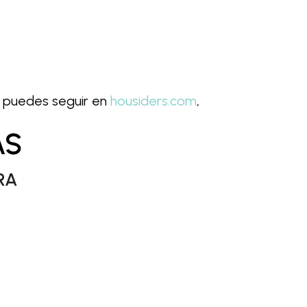
as puedes seguir en
housiders.com
,
AS
RA