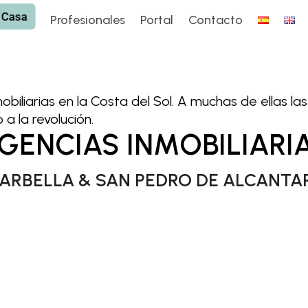
 Casa
 Casa
Profesionales
Portal
Contacto
Profesionales
Portal
Contacto
mobiliarias en la Costa del Sol. A muchas de ellas l
a la revolución.
GENCIAS INMOBILIARI
ARBELLA & SAN PEDRO DE ALCANTA