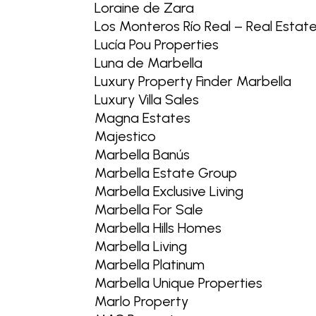
Loraine de Zara
Los Monteros Río Real – Real Estat
Lucía Pou Properties
Luna de Marbella
Luxury Property Finder Marbella
Luxury Villa Sales
Magna Estates
Majestico
Marbella Banús
Marbella Estate Group
Marbella Exclusive Living
Marbella For Sale
Marbella Hills Homes
Marbella Living
Marbella Platinum
Marbella Unique Properties
Marlo Property