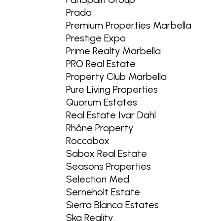
Prado
Premium Properties Marbella
Prestige Expo
Prime Realty Marbella
PRO Real Estate
Property Club Marbella
Pure Living Properties
Quorum Estates
Real Estate Ivar Dahl
Rhône Property
Roccabox
Sabox Real Estate
Seasons Properties
Selection Med
Serneholt Estate
Sierra Blanca Estates
Ska Reality