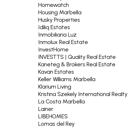
Homewatch
Housing Marbella
Husky Properties
Idiliq Estates
Inmobiliaria Luz
Inmolux Real Estate
InvestHome
INVESTTS | Quality Real Estate
Kaneteg & Brokers Real Estate
Kavan Estates
Keller Williams Marbella
Klarium Living
Kristina Szekely International Realty
La Costa Marbella
Lainer
LIBEHOMES
Lomas del Rey