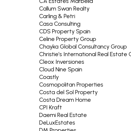
CA Estates Marbella
Callum Swan Realty
Carling & Petri
Casa Consulting
CDS Property Spain
Celine Property Group
Chayka Global Consultancy Group
Christie’s International Real Estate
Cleox Inversiones
Cloud Nine Spain
Coastly
Cosmopolitan Properties
Costa del Sol Property
Costa Dream Home
CPI Kraft
Daemi Real Estate
DeLuxEstates
DM Properties