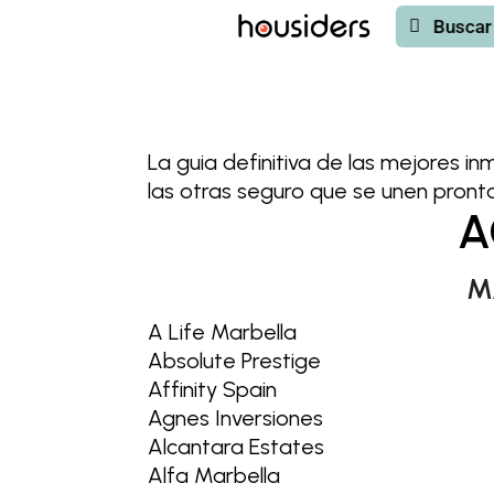
Buscar
Buscar
La guia definitiva de las mejores in
las otras seguro que se unen pronto 
A
M
A Life Marbella
Absolute Prestige
Affinity Spain
Agnes Inversiones
Alcantara Estates
Alfa Marbella