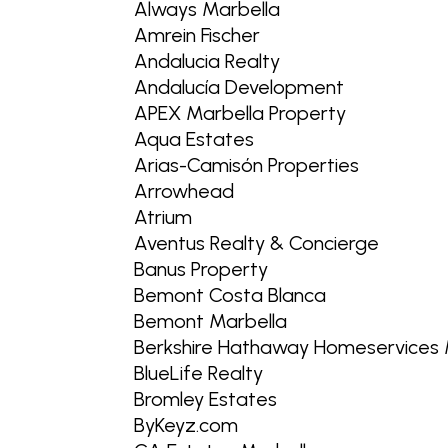
Always Marbella
Amrein Fischer
Andalucia Realty
Andalucía Development
APEX Marbella Property
Aqua Estates
Arias-Camisón Properties
Arrowhead
Atrium
Aventus Realty & Concierge
Banus Property
Bemont Costa Blanca
Bemont Marbella
Berkshire Hathaway Homeservices 
BlueLife Realty
Bromley Estates
ByKeyz.com