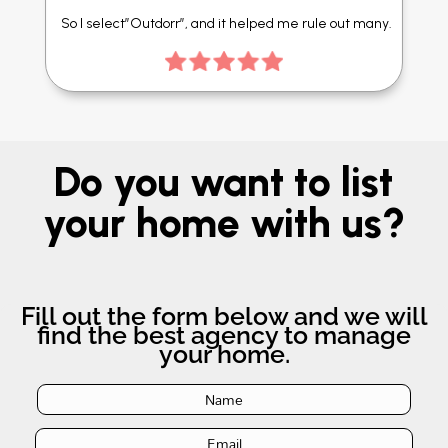
So I select”Outdorr”, and it helped me rule out many.
Do you want to list
your home with us?
Fill out the form below and we will
find the best agency to manage
your home.