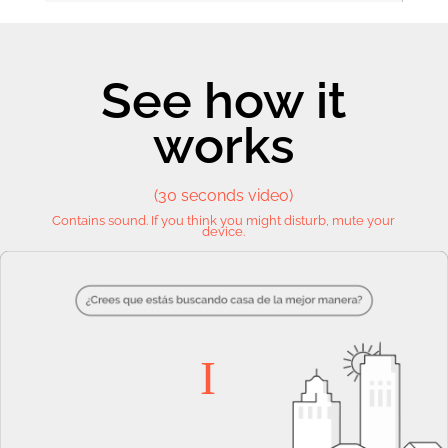
See how it
works
(30 seconds video)
Contains sound. If you think you might disturb, mute your
device.