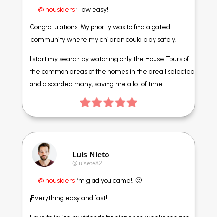
@ housiders
¡How easy!
Congratulations. My priority was to find a gated
community where my children could play safely.
I start my search by watching only the House Tours of
the common areas of the homes in the area I selected
and discarded many, saving me a lot of time.
Luis Nieto
@luisete82
@ housiders
I’m glad you came!! 🙂
¡Everything easy and fast!.