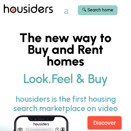
🔍 Search home
The new way to
Buy and Rent
homes
Look,Feel & Buy
housiders is the first housing
search marketplace on video
Discover