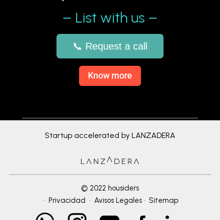
– List with us –
📞 Request a call
Know more
Startup accelerated by LANZADERA
© 2022 housiders
·
Privacidad
·
Avisos Legales
·
Sitemap