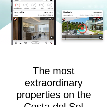
The most
extraordinary
properties on the
Costa del Sol