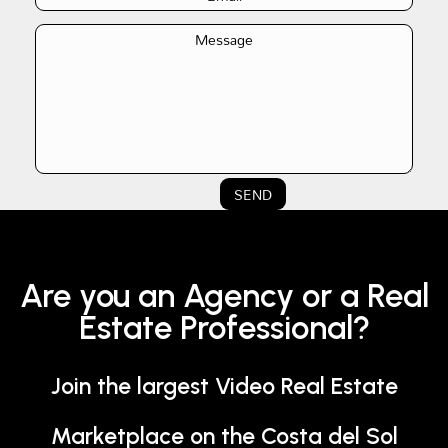
SEND
Are you an Agency or a Real
Estate Professional?
Join the largest Video Real Estate
Marketplace on the Costa del Sol