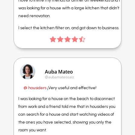
I love to invite my friends for dinner on weekends and I
was looking for a house with a large kitchen that didn’t
need renovation.
I select the kitchen filter on, and got down to business.
Auba Mateo
@aubamateosaiz
@ housiders
¡Very useful and effective!
I was looking for a house on the beach to disconnect
from work and a friend told me that in housiders you
can search for a house and start watching videos of
the ones you have selected, showing you only the
room you want.