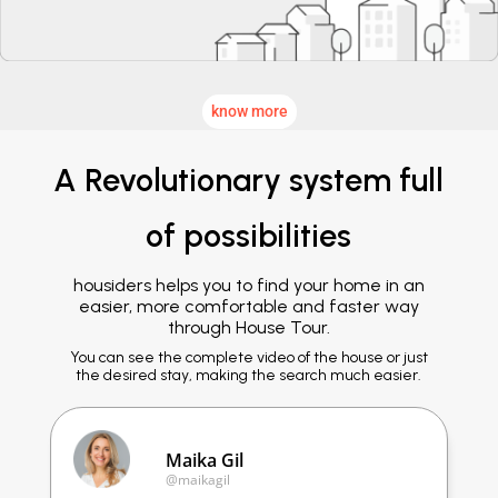
know more
A Revolutionary system full
of possibilities
housiders helps you to find your home in an
easier, more comfortable and faster way
through House Tour.
You can see the complete video of the house or just
the desired stay, making the search much easier.
Maika Gil
@maikagil