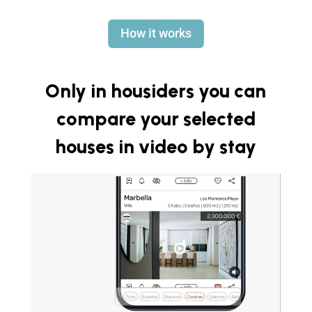
How it works
Only in housiders you can
compare your selected
houses in video by stay