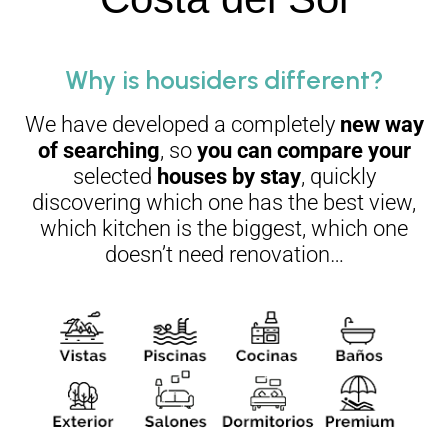
Why is housiders different?
We have developed a completely
new way
of searching
, so
you can compare your
selected
houses by stay
, quickly
discovering which one has the best view,
which kitchen is the biggest, which one
doesn’t need renovation…