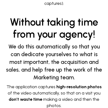
captures).
Without taking time
from your agency!
We do this automatically so that you
can dedicate yourselves to what is
most important, the acquisition and
sales, and help free up the work of the
Marketing team.
The application captures
high-resolution photos
of the video automatically, so that on a visit you
don’t waste time
making a video and then the
photos.