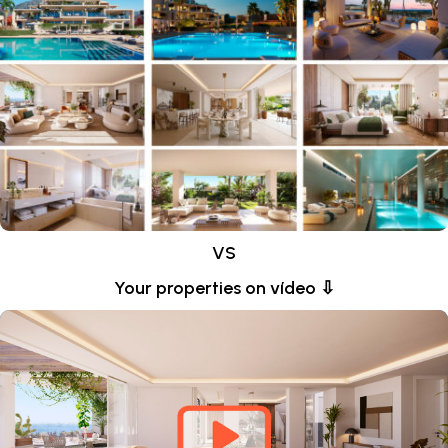
VS
Your properties on vídeo ⇩