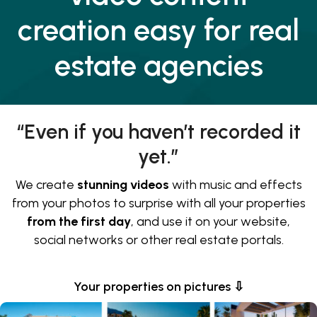
creation easy for real
estate agencies
“Even if you haven’t recorded it
yet.”
We create
stunning videos
with music and effects
from your photos to surprise with all your properties
from the first day
, and use it on your website,
social networks or other real estate portals.
Your properties on pictures ⇩