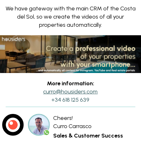
We have gateway with the main CRM of the Costa
del Sol, so we create the videos of all your
properties automatically.
More information:
curro@housiders.com
+34 618 125 639
Cheers!
Curro Carrasco
Sales & Customer Success