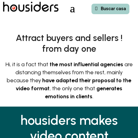
Buscar casa
Attract buyers and sellers !
from day one
Hi, it is a fact that
the most influential agencies
are
distancing themselves from the rest, mainly
because they
have adapted their proposal to the
video format
, the only one that
generates
emotions in clients
.
housiders makes
video content