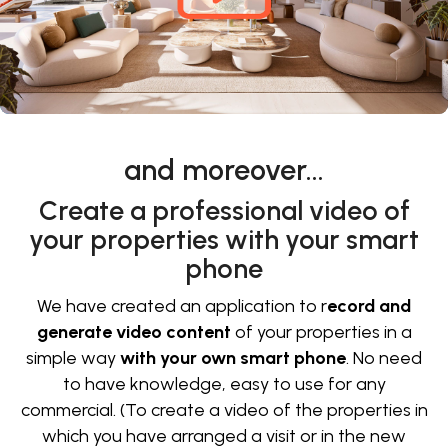
and moreover…
Create a professional video of
your properties with your smart
phone
We have created an application to r
ecord and
generate video content
of your properties in a
simple way
with your own smart phone
. No need
to have knowledge, easy to use for any
commercial. (To create a video of the properties in
which you have arranged a visit or in the new