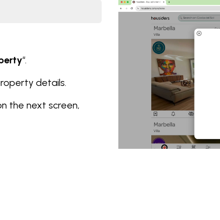
perty
“.
 property details.
on the next screen,