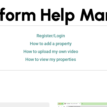
tform Help Ma
Register/Login
How to add a property
How to upload my own video
How to view my properties