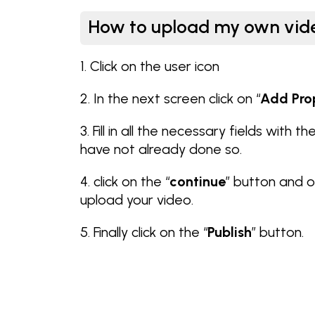
How to upload my own vid
1. Click on the user icon
2. In the next screen click on “
Add Pro
3. Fill in all the necessary fields with t
have not already done so.
4. click on the “
continue
” button and o
upload your video.
5. Finally click on the “
Publish
” button.