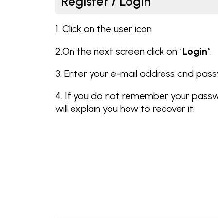
Register / Login
1. Click on the user icon
2.On the next screen click on “
Login
“.
3. Enter your e-mail address and pas
4. If you do not remember your pass
will explain you how to recover it.