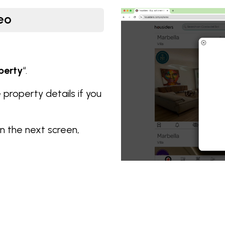
eo
perty
“.
he property details if you
n the next screen,