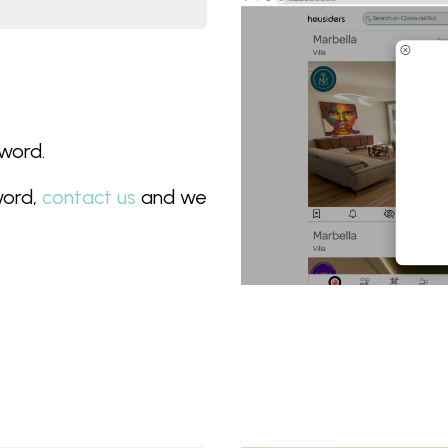
sword.
word,
contact us
and we