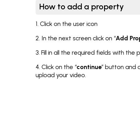
How to add a property
1. Click on the user icon
2. In the next screen click on “
Add Pro
3. Fill in all the required fields with the
4. Click on the “
continue
” button and 
upload your video.